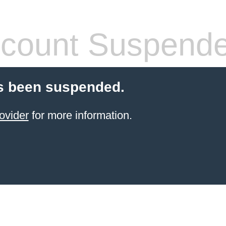
count Suspend
s been suspended.
ovider
for more information.