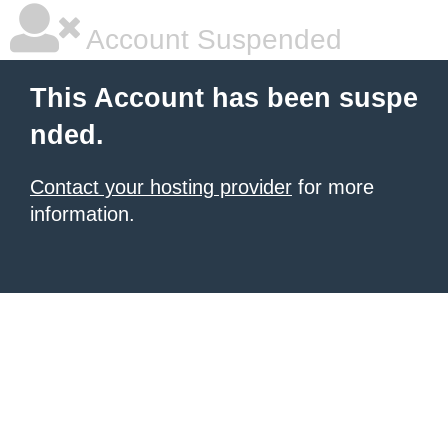
Account Suspended
This Account has been suspe
nded.
Contact your hosting provider
for more
information.