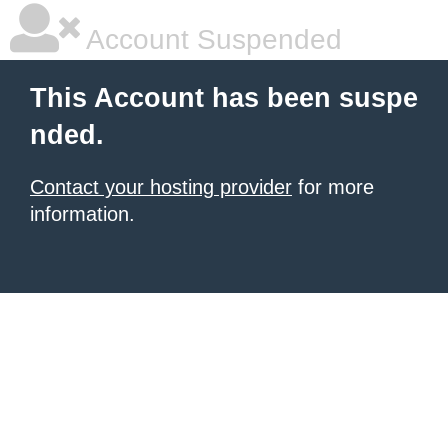
Account Suspended
This Account has been suspe
nded.
Contact your hosting provider
for more
information.