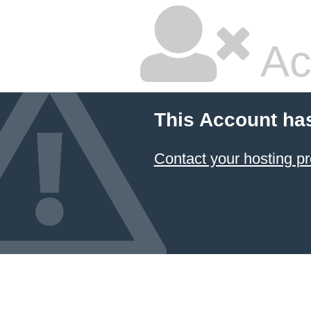
Ac
This Account ha
Contact your hosting pr