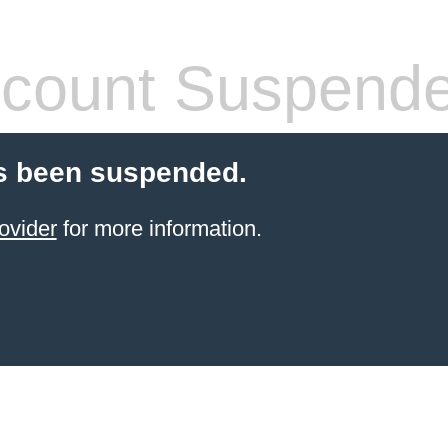
count Suspend
s been suspended.
ovider
for more information.