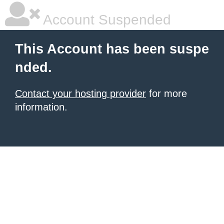
Account Suspended
This Account has been suspe
nded.
Contact your hosting provider
for more
information.