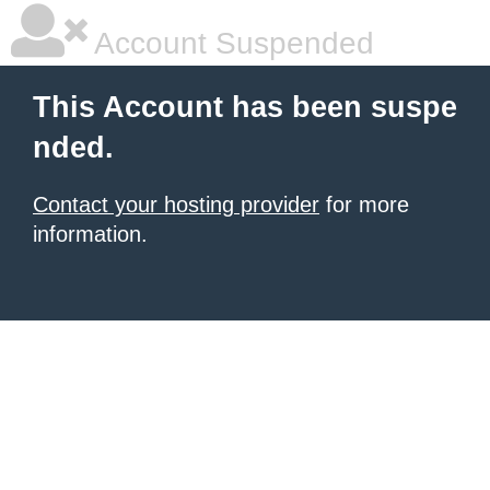
Account Suspended
This Account has been suspe
nded.
Contact your hosting provider
for more
information.