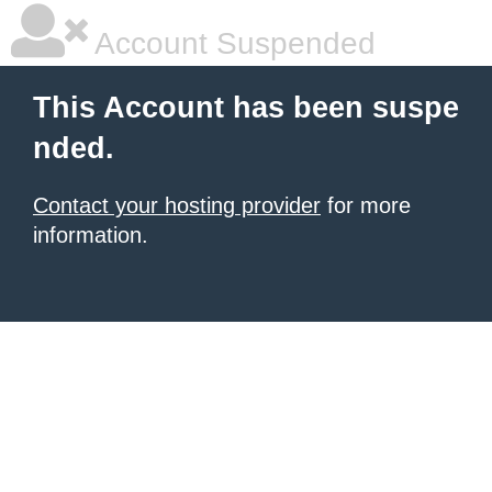
Account Suspended
This Account has been suspe
nded.
Contact your hosting provider
for more
information.