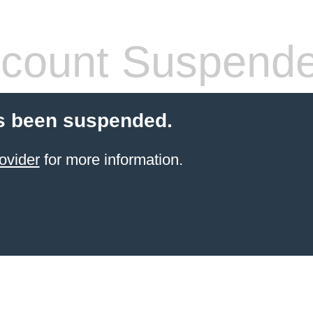
count Suspend
s been suspended.
ovider
for more information.