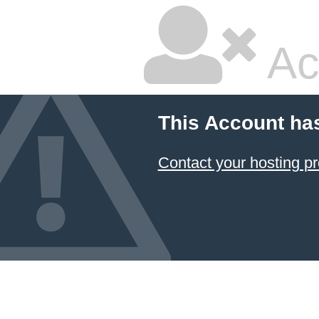
Ac
This Account ha
Contact your hosting pr