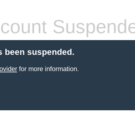
count Suspend
s been suspended.
ovider
for more information.