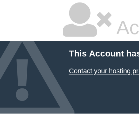
Ac
This Account ha
Contact your hosting pr