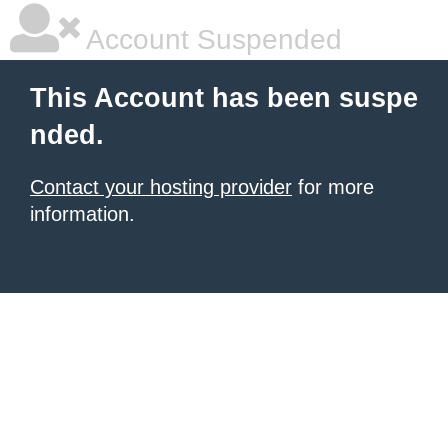
Account Suspended
This Account has been suspe
nded.
Contact your hosting provider
for more
information.