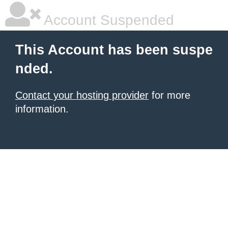
Account Suspended
This Account has been suspe
nded.
Contact your hosting provider
for more
information.