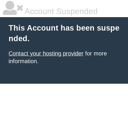
Account Suspended
This Account has been suspe
nded.
Contact your hosting provider
for more
information.