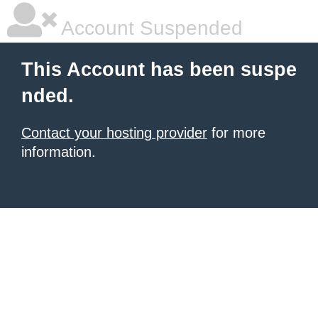
Account Suspended
This Account has been suspe
nded.
Contact your hosting provider
for more
information.