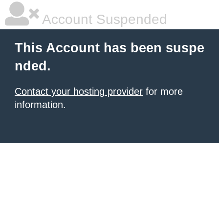
Account Suspended
This Account has been suspe
nded.
Contact your hosting provider
for more
information.