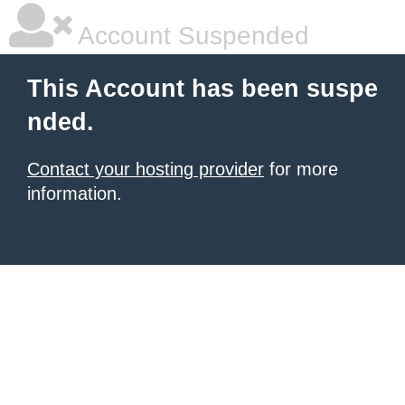
Account Suspended
This Account has been suspe
nded.
Contact your hosting provider
for more
information.