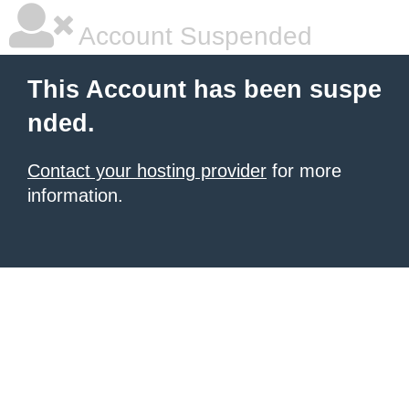
Account Suspended
This Account has been suspe
nded.
Contact your hosting provider
for more
information.