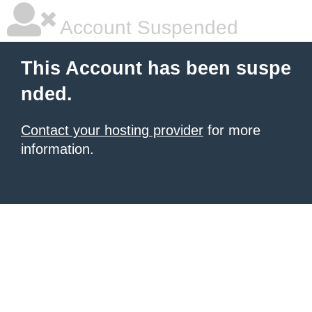
Account Suspended
This Account has been suspe
nded.
Contact your hosting provider
for more
information.