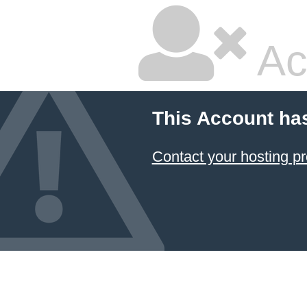
Ac
This Account ha
Contact your hosting pr