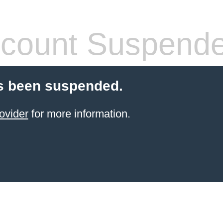
count Suspend
s been suspended.
ovider
for more information.