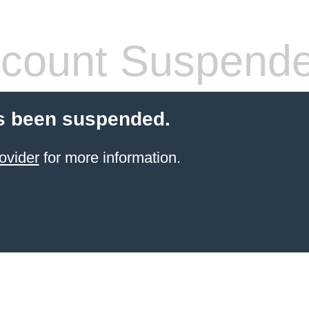
count Suspend
s been suspended.
ovider
for more information.