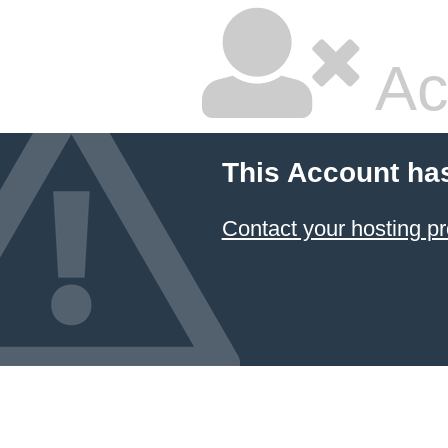
Ac
This Account ha
Contact your hosting pr