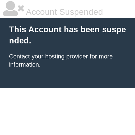
Account Suspended
This Account has been suspe
nded.
Contact your hosting provider
for more
information.