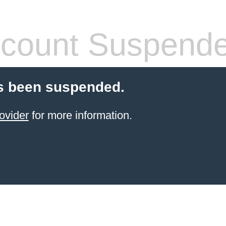
count Suspend
s been suspended.
ovider
for more information.