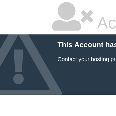
Ac
This Account ha
Contact your hosting pr