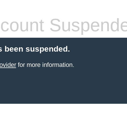
count Suspend
s been suspended.
ovider
for more information.