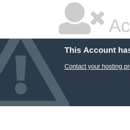
Ac
This Account ha
Contact your hosting pr