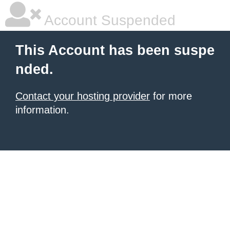
Account Suspended
This Account has been suspe
nded.
Contact your hosting provider
for more
information.