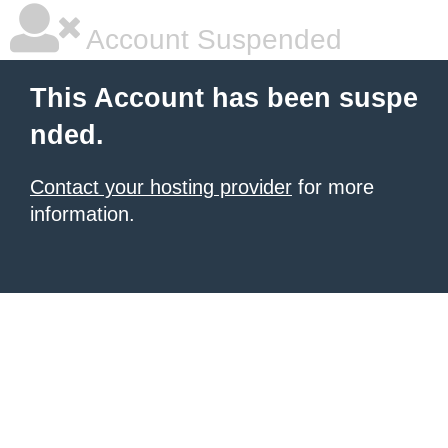
Account Suspended
This Account has been suspe
nded.
Contact your hosting provider
for more
information.