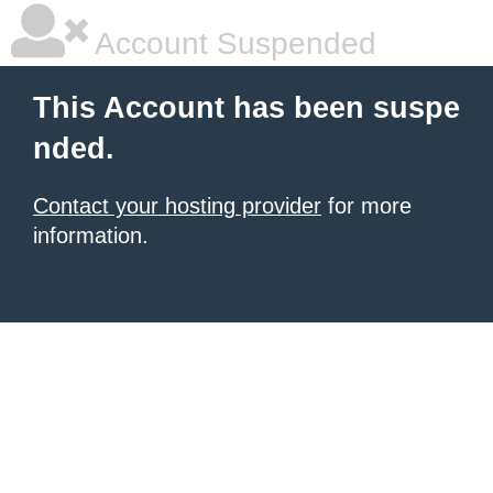
Account Suspended
This Account has been suspe
nded.
Contact your hosting provider
for more
information.