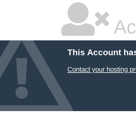
Ac
This Account ha
Contact your hosting pr