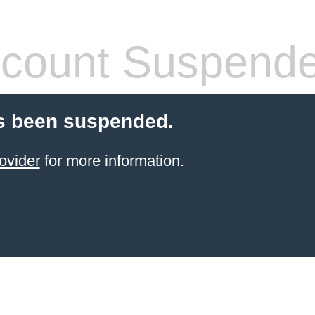
count Suspend
s been suspended.
ovider
for more information.