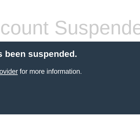
count Suspend
s been suspended.
ovider
for more information.