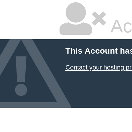
Ac
This Account ha
Contact your hosting pr