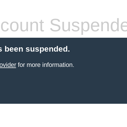
count Suspend
s been suspended.
ovider
for more information.