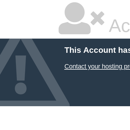
Ac
This Account ha
Contact your hosting pr