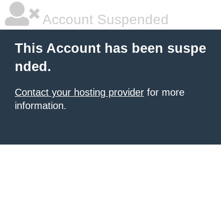
Account Suspended
This Account has been suspe
nded.
Contact your hosting provider
for more
information.