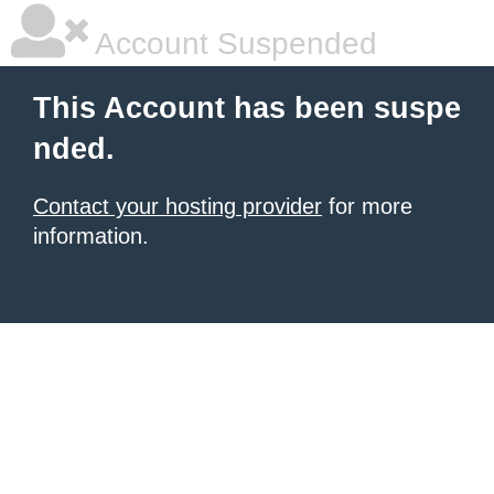
Account Suspended
This Account has been suspe
nded.
Contact your hosting provider
for more
information.