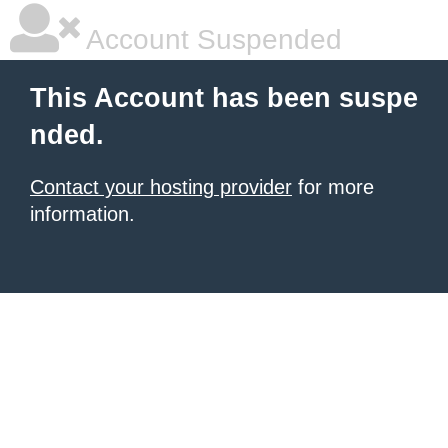
Account Suspended
This Account has been suspe
nded.
Contact your hosting provider
for more
information.