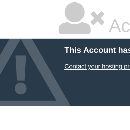
Ac
This Account ha
Contact your hosting pr