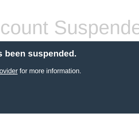
count Suspend
s been suspended.
ovider
for more information.