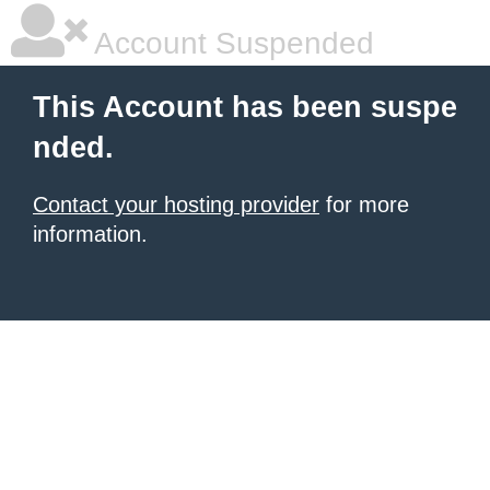
Account Suspended
This Account has been suspe
nded.
Contact your hosting provider
for more
information.