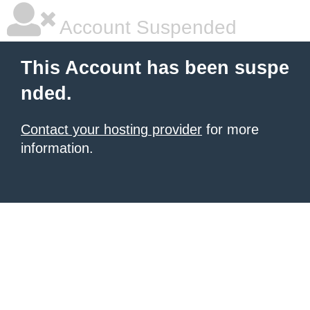
Account Suspended
This Account has been suspe
nded.
Contact your hosting provider
for more
information.