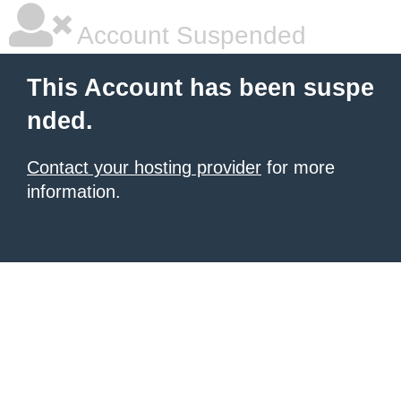
Account Suspended
This Account has been suspe
nded.
Contact your hosting provider
for more
information.