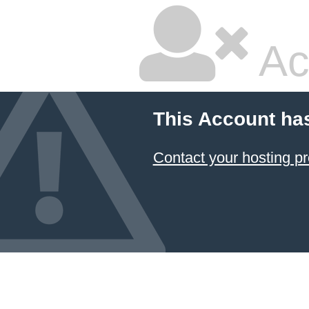
Ac
This Account ha
Contact your hosting pr