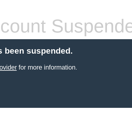
count Suspend
s been suspended.
ovider
for more information.