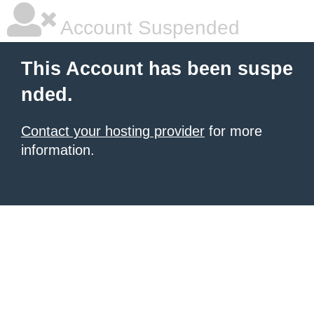
Account Suspended
This Account has been suspe
nded.
Contact your hosting provider
for more
information.