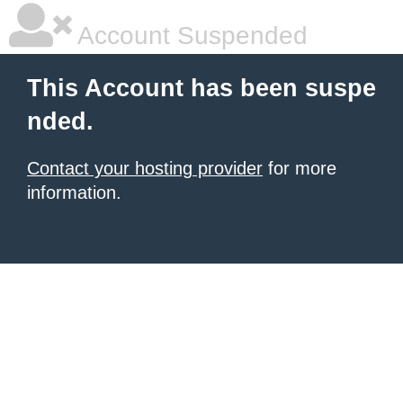
Account Suspended
This Account has been suspe
nded.
Contact your hosting provider
for more
information.