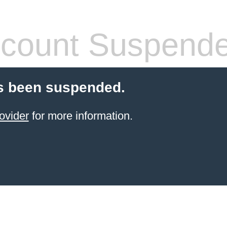
count Suspend
s been suspended.
ovider
for more information.