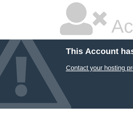
Ac
This Account ha
Contact your hosting pr