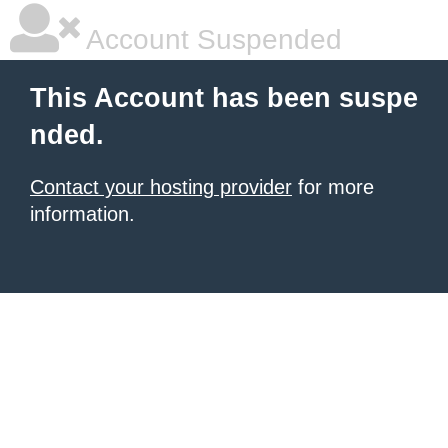
Account Suspended
This Account has been suspe
nded.
Contact your hosting provider
for more
information.