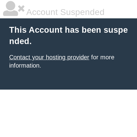
Account Suspended
This Account has been suspe
nded.
Contact your hosting provider
for more
information.