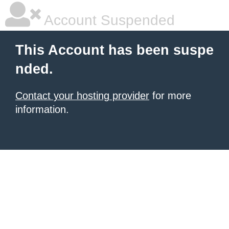
Account Suspended
This Account has been suspe
nded.
Contact your hosting provider
for more
information.