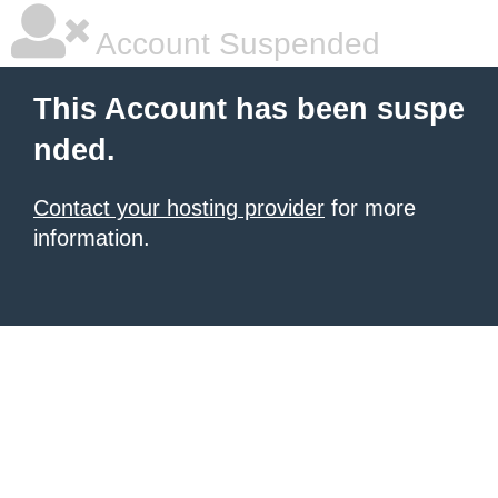
Account Suspended
This Account has been suspe
nded.
Contact your hosting provider
for more
information.