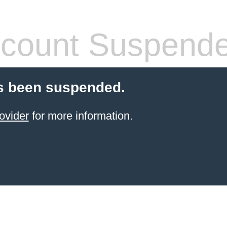
count Suspend
s been suspended.
ovider
for more information.