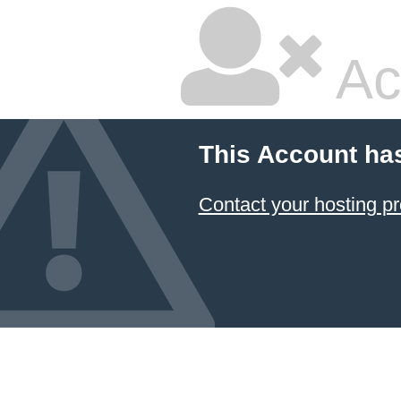
Ac
This Account ha
Contact your hosting pr