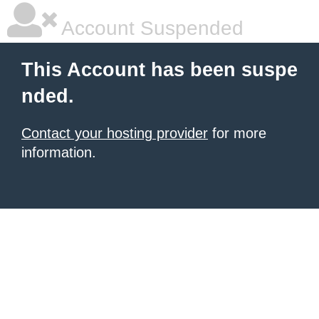
Account Suspended
This Account has been suspe
nded.
Contact your hosting provider
for more
information.