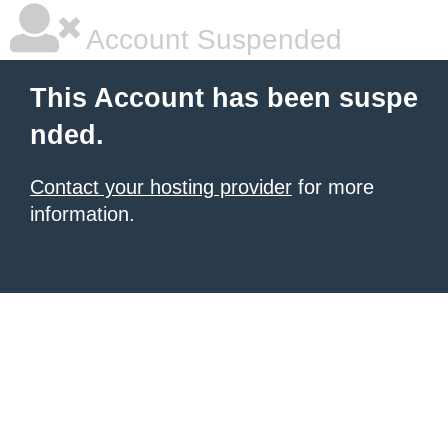
Account Suspended
This Account has been suspe
nded.
Contact your hosting provider
for more
information.