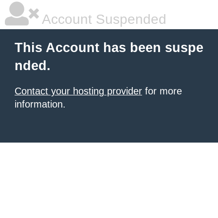
Account Suspended
This Account has been suspe
nded.
Contact your hosting provider
for more
information.