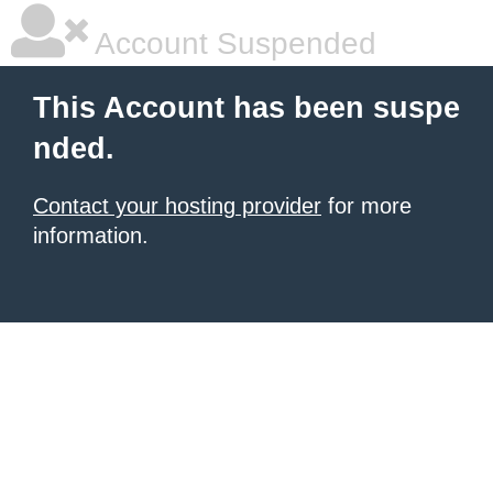
Account Suspended
This Account has been suspe
nded.
Contact your hosting provider
for more
information.