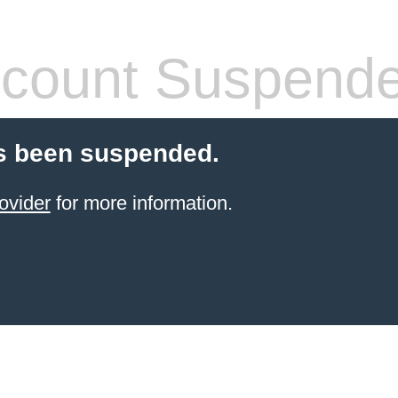
count Suspend
s been suspended.
ovider
for more information.