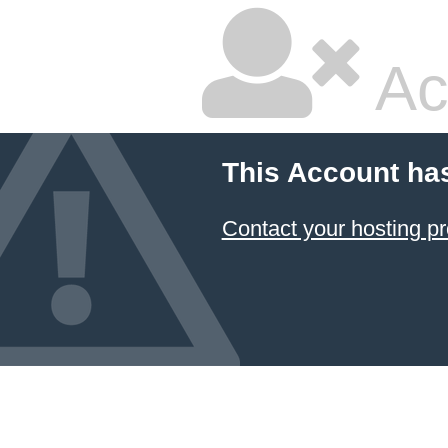
Ac
This Account ha
Contact your hosting pr