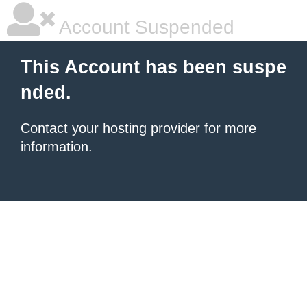
Account Suspended
This Account has been suspe
nded.
Contact your hosting provider
for more
information.